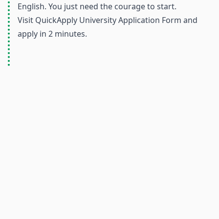
English. You just need the courage to start.
Visit
QuickApply University Application Form
and
apply in 2 minutes.