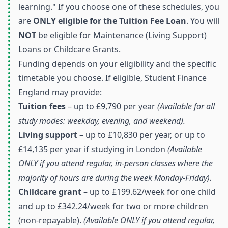
learning." If you choose one of these schedules, you
are
ONLY eligible for the Tuition Fee Loan
. You will
NOT
be eligible for Maintenance (Living Support)
Loans or Childcare Grants.
Funding depends on your eligibility and the specific
timetable you choose. If eligible, Student Finance
England may provide:
Tuition fees
– up to £9,790 per year
(Available for all
study modes: weekday, evening, and weekend).
Living support
– up to £10,830 per year, or up to
£14,135 per year if studying in London
(Available
ONLY if you attend regular, in-person classes where the
majority of hours are during the week Monday-Friday).
Childcare grant
– up to £199.62/week for one child
and up to £342.24/week for two or more children
(non-repayable).
(Available ONLY if you attend regular,