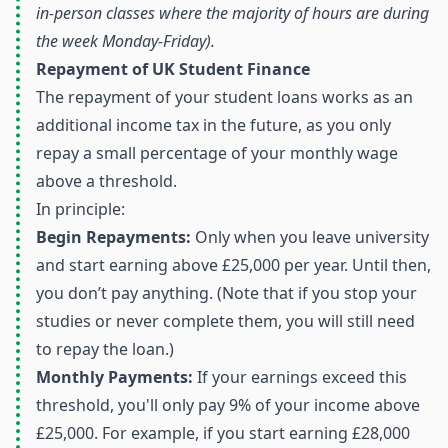
in-person classes where the majority of hours are during
the week Monday-Friday).
Repayment of UK Student Finance
The repayment of your student loans works as an
additional income tax in the future, as you only
repay a small percentage of your monthly wage
above a threshold.
In principle:
Begin Repayments:
Only when you leave university
and start earning above £25,000 per year. Until then,
you don’t pay anything. (Note that if you stop your
studies or never complete them, you will still need
to repay the loan.)
Monthly Payments:
If your earnings exceed this
threshold, you'll only pay 9% of your income above
£25,000. For example, if you start earning £28,000