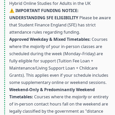
Hybrid Online Studies for Adults in the UK
⚠️ IMPORTANT FUNDING NOTICE:
UNDERSTANDING SFE ELIGIBILITY
Please be aware
that Student Finance England (SFE) has strict
attendance rules regarding funding.
Approved Weekday & Mixed Timetables:
Courses
where the
majority
of your in-person classes are
scheduled during the week (Monday–Friday) are
fully eligible for support (Tuition Fee Loan +
Maintenance/Living Support Loan + Childcare
Grants). This applies even if your schedule includes
some supplementary online or weekend sessions.
Weekend-Only & Predominantly Weekend
Timetables:
Courses where the
majority
or entirety
of in-person contact hours fall on the weekend are
legally classified by the government as "distance