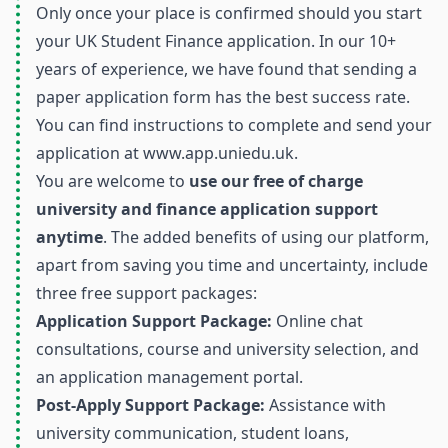
Only once your place is confirmed should you start
your UK Student Finance application. In our 10+
years of experience, we have found that sending a
paper application form has the best success rate.
You can find instructions to complete and send your
application at
www.app.uniedu.uk
.
You are welcome to
use our free of charge
university and finance application support
anytime
. The added benefits of using our platform,
apart from saving you time and uncertainty, include
three free support packages:
Application Support Package:
Online chat
consultations, course and university selection, and
an application management portal.
Post-Apply Support Package:
Assistance with
university communication, student loans,