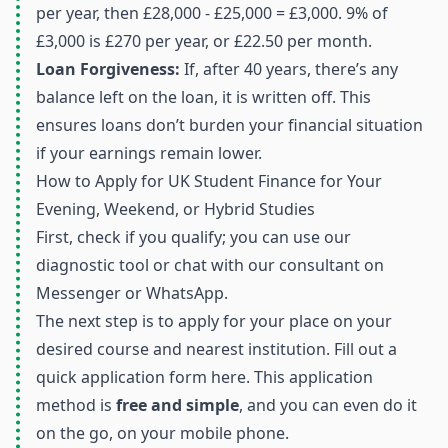
per year, then £28,000 - £25,000 = £3,000. 9% of
£3,000 is £270 per year, or £22.50 per month.
Loan Forgiveness:
If, after 40 years, there’s any
balance left on the loan, it is written off. This
ensures loans don’t burden your financial situation
if your earnings remain lower.
How to Apply for UK Student Finance for Your
Evening, Weekend, or Hybrid Studies
First, check if you qualify; you can use our
diagnostic tool
or chat with our consultant on
Messenger
or
WhatsApp
.
The next step is to apply for your place on your
desired course and nearest institution. Fill out a
quick application form
here
. This application
method is
free and simple
, and you can even do it
on the go, on your mobile phone.