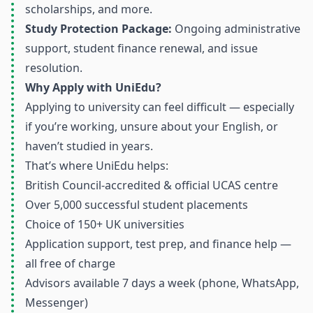
scholarships, and more.
Study Protection Package:
Ongoing administrative
support, student finance renewal, and issue
resolution.
Why Apply with UniEdu?
Applying to university can feel difficult — especially
if you’re working, unsure about your English, or
haven’t studied in years.
That’s where UniEdu helps:
British Council-accredited & official UCAS centre
Over 5,000 successful student placements
Choice of 150+ UK universities
Application support, test prep, and finance help —
all free of charge
Advisors available 7 days a week (phone, WhatsApp,
Messenger)