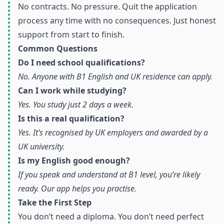
No contracts. No pressure. Quit the application
process any time with no consequences. Just honest
support from start to finish.
Common Questions
Do I need school qualifications?
No. Anyone with B1 English and UK residence can apply.
Can I work while studying?
Yes. You study just 2 days a week.
Is this a real qualification?
Yes. It’s recognised by UK employers and awarded by a
UK university.
Is my English good enough?
If you speak and understand at B1 level, you’re likely
ready. Our app helps you practise.
Take the First Step
You don’t need a diploma. You don’t need perfect