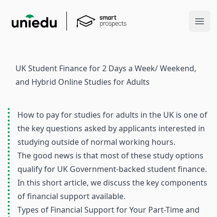
Ope
UK Student Finance for 2 Days a Week/ Weekend,
and Hybrid Online Studies for Adults
How to pay for studies for adults in the UK is one of
the key questions asked by applicants interested in
studying outside of normal working hours.
The good news is that most of these study options
qualify for UK Government-backed student finance.
In this short article, we discuss the key components
of financial support available.
Types of Financial Support for Your Part-Time and