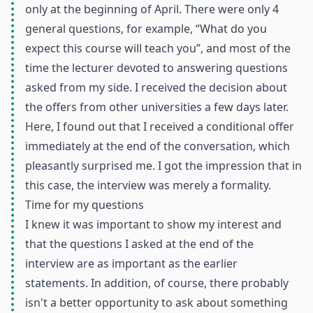
only at the beginning of April. There were only 4
general questions, for example, “What do you
expect this course will teach you”, and most of the
time the lecturer devoted to answering questions
asked from my side. I received the decision about
the offers from other universities a few days later.
Here, I found out that I received a conditional offer
immediately at the end of the conversation, which
pleasantly surprised me. I got the impression that in
this case, the interview was merely a formality.
Time for my questions
I knew it was important to show my interest and
that the questions I asked at the end of the
interview are as important as the earlier
statements. In addition, of course, there probably
isn't a better opportunity to ask about something