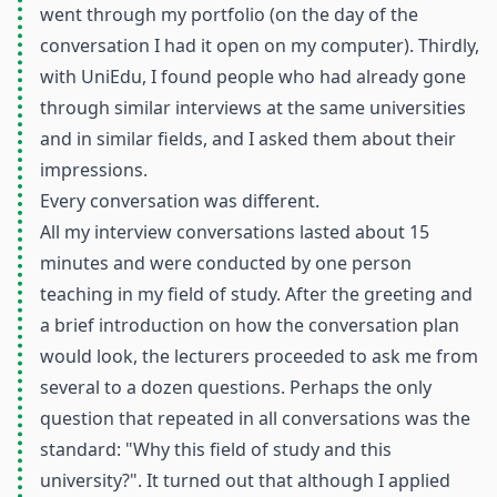
went through my portfolio (on the day of the
conversation I had it open on my computer). Thirdly,
with UniEdu, I found people who had already gone
through similar interviews at the same universities
and in similar fields, and I asked them about their
impressions.
Every conversation was different.
All my interview conversations lasted about 15
minutes and were conducted by one person
teaching in my field of study. After the greeting and
a brief introduction on how the conversation plan
would look, the lecturers proceeded to ask me from
several to a dozen questions. Perhaps the only
question that repeated in all conversations was the
standard: "Why this field of study and this
university?". It turned out that although I applied