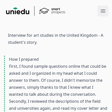
Ope
Interview for art studies in the United Kingdom - A
student's story.
How I prepared
First, I found sample questions online that could be
asked and I organized in my head what I could
answer to them. Of course, I didn't memorize the
answers, simply thanks to that I knew what I
wanted to talk about during the conversation.
Secondly, I reviewed the descriptions of the field
and universities again, and read my cover letter and