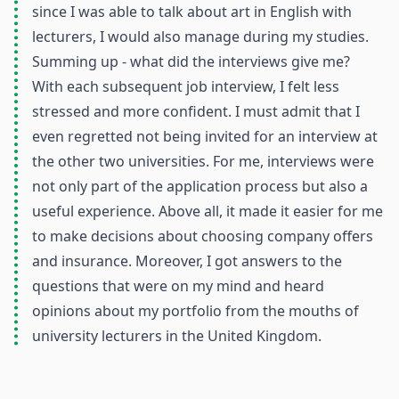
since I was able to talk about art in English with
lecturers, I would also manage during my studies.
Summing up - what did the interviews give me?
With each subsequent job interview, I felt less
stressed and more confident. I must admit that I
even regretted not being invited for an interview at
the other two universities. For me, interviews were
not only part of the application process but also a
useful experience. Above all, it made it easier for me
to make decisions about choosing company offers
and insurance. Moreover, I got answers to the
questions that were on my mind and heard
opinions about my portfolio from the mouths of
university lecturers in the United Kingdom.