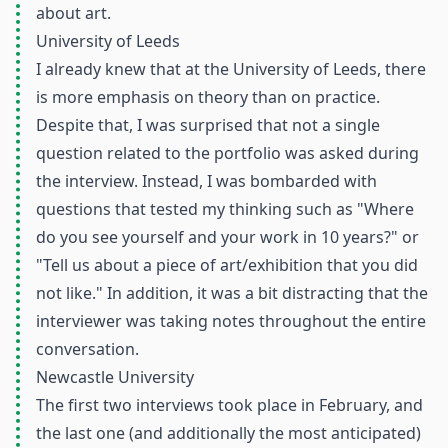
about art.
University of Leeds
I already knew that at the University of Leeds, there
is more emphasis on theory than on practice.
Despite that, I was surprised that not a single
question related to the portfolio was asked during
the interview. Instead, I was bombarded with
questions that tested my thinking such as "Where
do you see yourself and your work in 10 years?" or
"Tell us about a piece of art/exhibition that you did
not like." In addition, it was a bit distracting that the
interviewer was taking notes throughout the entire
conversation.
Newcastle University
The first two interviews took place in February, and
the last one (and additionally the most anticipated)