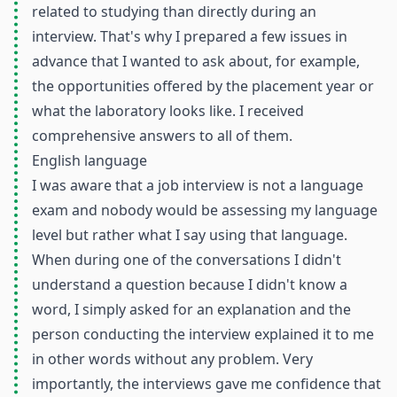
related to studying than directly during an
interview. That's why I prepared a few issues in
advance that I wanted to ask about, for example,
the opportunities offered by the placement year or
what the laboratory looks like. I received
comprehensive answers to all of them.
English language
I was aware that a job interview is not a language
exam and nobody would be assessing my language
level but rather what I say using that language.
When during one of the conversations I didn't
understand a question because I didn't know a
word, I simply asked for an explanation and the
person conducting the interview explained it to me
in other words without any problem. Very
importantly, the interviews gave me confidence that