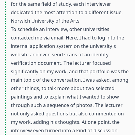
for the same field of study, each interviewer
dedicated the most attention to a different issue.
Norwich University of the Arts
To schedule an interview, other universities
contacted me via email. Here, I had to log into the
internal application system on the university's
website and even send scans of an identity
verification document. The lecturer focused
significantly on my work, and that portfolio was the
main topic of the conversation. I was asked, among
other things, to talk more about two selected
paintings and to explain what I wanted to show
through such a sequence of photos. The lecturer
not only asked questions but also commented on
my work, adding his thoughts. At one point, the
interview even turned into a kind of discussion