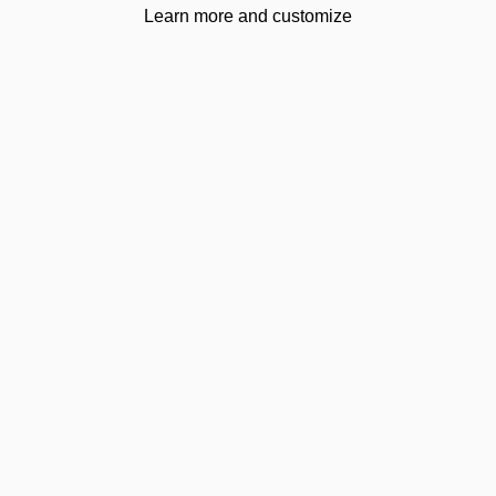
Learn more and customize
Footer
uniedu.uk
We are
British Council certified